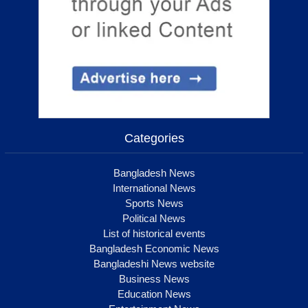
Categories
Bangladesh News
International News
Sports News
Political News
List of historical events
Bangladesh Economic News
Bangladeshi News website
Business News
Education News