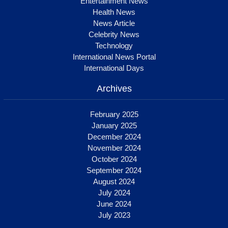
Entertainment News
Health News
News Article
Celebrity News
Technology
International News Portal
International Days
Archives
February 2025
January 2025
December 2024
November 2024
October 2024
September 2024
August 2024
July 2024
June 2024
July 2023