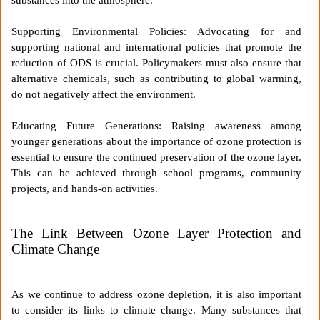
Supporting Environmental Policies: Advocating for and
supporting national and international policies that promote the
reduction of ODS is crucial. Policymakers must also ensure that
alternative chemicals, such as contributing to global warming,
do not negatively affect the environment.
Educating Future Generations: Raising awareness among
younger generations about the importance of ozone protection is
essential to ensure the continued preservation of the ozone layer.
This can be achieved through school programs, community
projects, and hands-on activities.
The Link Between Ozone Layer Protection and
Climate Change
As we continue to address ozone depletion, it is also important
to consider its links to climate change. Many substances that