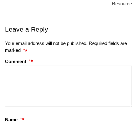
Resource
Leave a Reply
Your email address will not be published. Required fields are
marked
*
*
Comment
*
Name