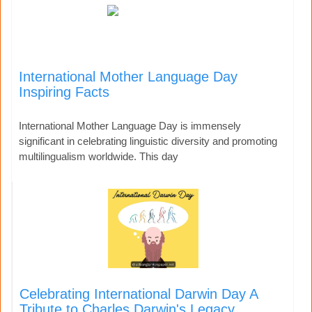
International Mother Language Day
Inspiring Facts
International Mother Language Day is immensely
significant in celebrating linguistic diversity and promoting
multilingualism worldwide. This day
Celebrating International Darwin Day A
Tribute to Charles Darwin's Legacy