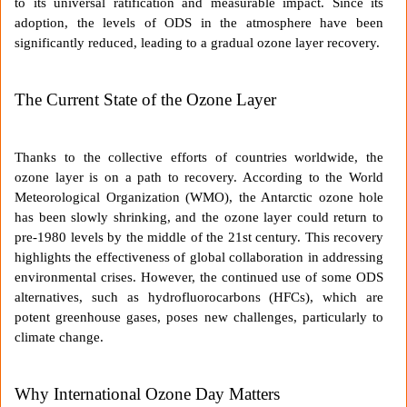
to its universal ratification and measurable impact. Since its
adoption, the levels of ODS in the atmosphere have been
significantly reduced, leading to a gradual ozone layer recovery.
The Current State of the Ozone Layer
Thanks to the collective efforts of countries worldwide, the
ozone layer is on a path to recovery. According to the World
Meteorological Organization (WMO), the Antarctic ozone hole
has been slowly shrinking, and the ozone layer could return to
pre-1980 levels by the middle of the 21st century. This recovery
highlights the effectiveness of global collaboration in addressing
environmental crises. However, the continued use of some ODS
alternatives, such as hydrofluorocarbons (HFCs), which are
potent greenhouse gases, poses new challenges, particularly to
climate change.
Why International Ozone Day Matters