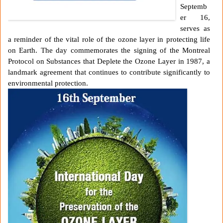
Septemb
er 16,
serves as
a reminder of the vital role of the ozone layer in protecting life
on Earth. The day commemorates the signing of the Montreal
Protocol on Substances that Deplete the Ozone Layer in 1987, a
landmark agreement that continues to contribute significantly to
environmental protection.