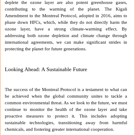
deplete the ozone layer are also potent greenhouse gases,
contributing to the warming of the planet. The Kigali
Amendment to the Montreal Protocol, adopted in 2016, aims to
phase down HFCs, which, while they do not directly harm the
ozone layer, have a strong climate-warming effect. By
addressing both ozone depletion and climate change through
international agreements, we can make significant strides in
protecting the planet for future generations.
Looking Ahead: A Sustainable Future
The success of the Montreal Protocol is a testament to what can
be achieved when the global community unites to tackle a
common environmental threat. As we look to the future, we must
continue to monitor the health of the ozone layer and take
proactive measures to protect it. This includes adopting
sustainable technologies, transitioning away from harmful
chemicals, and fostering greater international cooperation.