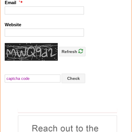
*
Email
Website
Refresh
Check