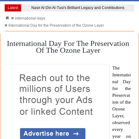
Latest
Nasir Al-Din Al-Tusi's Brilliant Legacy and Contributions
international-days
International Day for the Preservation of the Ozone Layer
International Day For The Preservation
Of The Ozone Layer
The
Internatio
nal Day
for the
Preservat
ion of the
Ozone
Layer,
observed
every
year on