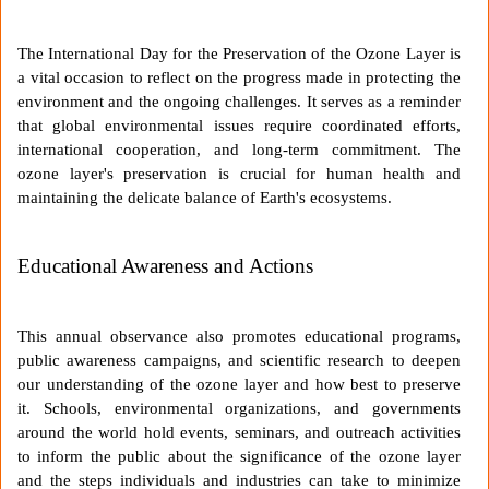
The International Day for the Preservation of the Ozone Layer is
a vital occasion to reflect on the progress made in protecting the
environment and the ongoing challenges. It serves as a reminder
that global environmental issues require coordinated efforts,
international cooperation, and long-term commitment. The
ozone layer's preservation is crucial for human health and
maintaining the delicate balance of Earth's ecosystems.
Educational Awareness and Actions
This annual observance also promotes educational programs,
public awareness campaigns, and scientific research to deepen
our understanding of the ozone layer and how best to preserve
it. Schools, environmental organizations, and governments
around the world hold events, seminars, and outreach activities
to inform the public about the significance of the ozone layer
and the steps individuals and industries can take to minimize