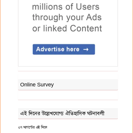
Online Survey
এই দিনের উল্লেখযোগ্য ঐতিহাসিক ঘটনাবলী
০৭ আগস্টের এই দিনে