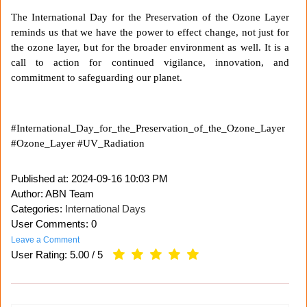
The International Day for the Preservation of the Ozone Layer
reminds us that we have the power to effect change, not just for
the ozone layer, but for the broader environment as well. It is a
call to action for continued vigilance, innovation, and
commitment to safeguarding our planet.
#International_Day_for_the_Preservation_of_the_Ozone_Layer
#Ozone_Layer #UV_Radiation
Published at:
2024-09-16 10:03 PM
Author: ABN Team
Categories:
International Days
User Comments: 0
Leave a Comment
User Rating:
5.00
/
5