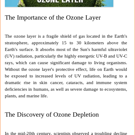
The Importance of the Ozone Layer
The ozone layer is a fragile shield of gas located in the Earth's
stratosphere, approximately 15 to 30 kilometers above the
Earth's surface. It absorbs most of the Sun's harmful ultraviolet
(UV) radiation, particularly the highly energetic UV-B and UV-C
rays, which can cause significant damage to living organisms.
Without the ozone layer's protective effect, life on Earth would
be exposed to increased levels of UV radiation, leading to a
dramatic rise in skin cancer, cataracts, and immune system
deficiencies in humans, as well as severe damage to ecosystems,
plants, and marine life.
The Discovery of Ozone Depletion
In the mid-20th century, scientists observed a troubling decline