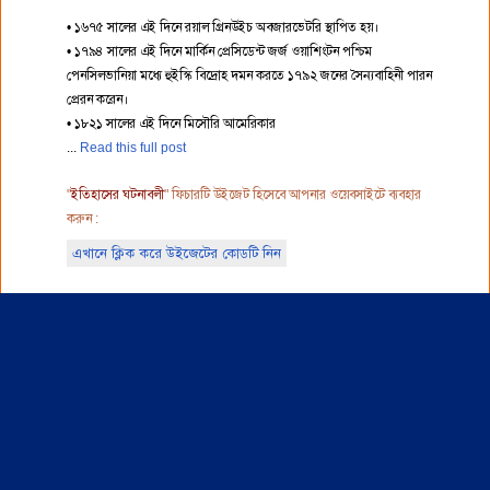
• ১৬৭৫ সালের এই দিনে রয়াল গ্রিনউইচ অবজারভেটরি স্থাপিত হয়।
• ১৭৯৪ সালের এই দিনে মার্কিন প্রেসিডেন্ট জর্জ ওয়াশিংটন পশ্চিম
পেনসিলভানিয়া মধ্যে হুইস্কি বিদ্রোহ দমন করতে ১৭৯২ জনের সৈন্যবাহিনী পারন
প্রেরন করেন।
• ১৮২১ সালের এই দিনে মিসৌরি আমেরিকার
Read this full post
"
ইতিহাসের ঘটনাবলী
" ফিচারটি উইজেট হিসেবে আপনার ওয়েবসাইটে ব্যবহার
করুন :
এখানে ক্লিক করে উইজেটের কোডটি নিন