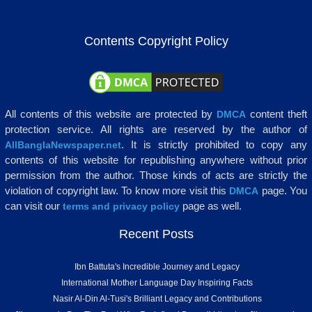
Contents Copyright Policy
All contents of this website are protected by
content theft
DMCA
protection service. All rights are reserved by the author of
. It is strictly prohibited to copy any
AllBanglaNewspaper.net
contents of this website for republishing anywhere without prior
permission from the author. Those kinds of acts are strictly the
violation of copyright law. To know more visit this
page. You
DMCA
can visit our
page as well.
terms and privacy policy
Recent Posts
Ibn Battuta's Incredible Journey and Legacy
International Mother Language Day Inspiring Facts
Nasir Al-Din Al-Tusi's Brilliant Legacy and Contributions