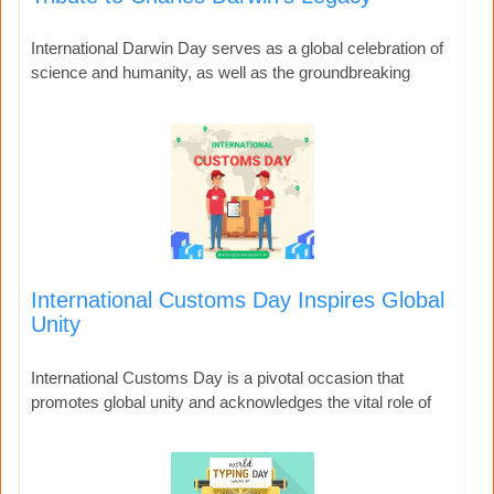
International Darwin Day serves as a global celebration of
science and humanity, as well as the groundbreaking
International Customs Day Inspires Global
Unity
International Customs Day is a pivotal occasion that
promotes global unity and acknowledges the vital role of