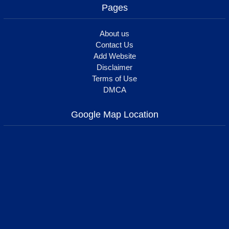
Pages
About us
Contact Us
Add Website
Disclaimer
Terms of Use
DMCA
Google Map Location