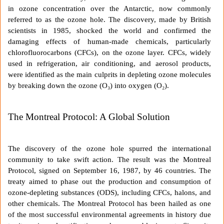
in ozone concentration over the Antarctic, now commonly
referred to as the ozone hole. The discovery, made by British
scientists in 1985, shocked the world and confirmed the
damaging effects of human-made chemicals, particularly
chlorofluorocarbons (CFCs), on the ozone layer. CFCs, widely
used in refrigeration, air conditioning, and aerosol products,
were identified as the main culprits in depleting ozone molecules
by breaking down the ozone (O₃) into oxygen (O₂).
The Montreal Protocol: A Global Solution
The discovery of the ozone hole spurred the international
community to take swift action. The result was the Montreal
Protocol, signed on September 16, 1987, by 46 countries. The
treaty aimed to phase out the production and consumption of
ozone-depleting substances (ODS), including CFCs, halons, and
other chemicals. The Montreal Protocol has been hailed as one
of the most successful environmental agreements in history due