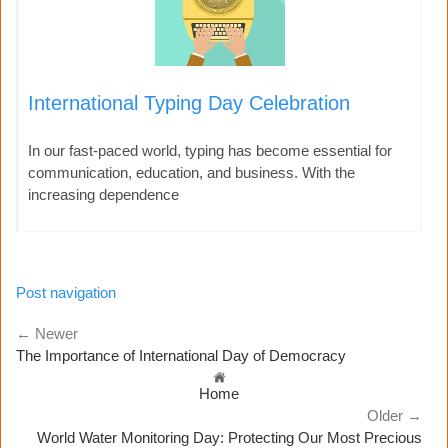
International Typing Day Celebration
In our fast-paced world, typing has become essential for
communication, education, and business. With the
increasing dependence
Post navigation
← Newer
The Importance of International Day of Democracy
Home
Older →
World Water Monitoring Day: Protecting Our Most Precious