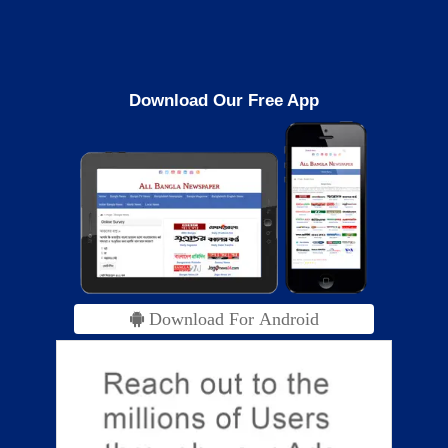
Download Our Free App
Download For Android