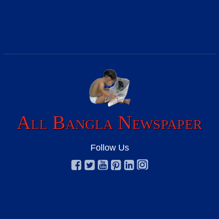
All Bangla Newspaper
Follow Us