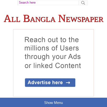
All Bangla Newspaper
Show Menu