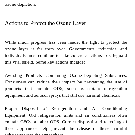
ozone depletion.
Actions to Protect the Ozone Layer
While much progress has been made, the fight to protect the
ozone layer is far from over. Governments, industries, and
individuals must continue to take concrete actions to safeguard
this vital shield. Some key actions include:
Avoiding Products Containing Ozone-Depleting Substances:
Consumers can reduce their impact by preventing the use of
products that contain ODS, such as certain refrigeration
equipment and aerosol sprays that still use harmful chemicals.
Proper Disposal of Refrigeration and Air Conditioning
Equipment: Old refrigeration units and air conditioners often
contain CFCs or other ODS. Correct disposal and recycling of
these appliances help prevent the release of these harmful
substances into the atmosphere.