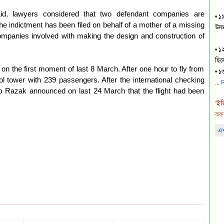
id, lawyers considered that two defendant companies are
• ১৯
 The indictment has been filed on behalf of a mother of a missing
উসমা
companies involved with making the design and construction of
• ১
ছিল
n the first moment of last 8 March. After one hour to fly from
• ১
ol tower with 239 passengers. After the international checking
R
b Razak announced on last 24 March that the flight had been
"
ইত
করু
এখ