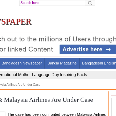
spaper
Bangladesh Newspaper
Bangla Magazine
Bangladeshi Englis
ir Al-Din Al-Tusi's Brilliant Legacy and Contributions
aysia Airlines Are Under Case
& Malaysia Airlines Are Under Case
The case has been confronted between Malaysia Airlines