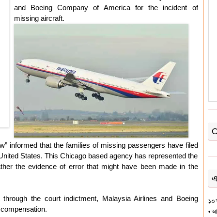
and Boeing Company of America for the incident of
missing aircraft.
O
” informed that the families of missing passengers have filed
s of United States. This Chicago based agency has represented the
 gather the evidence of error that might have been made in the
এ
through the court indictment, Malaysia Airlines and Boeing
১০ 
s compensation.
• আ