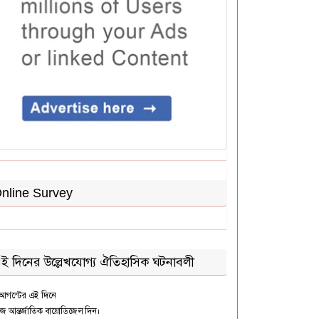
nline Survey
ই দিনের উল্লেখযোগ্য ঐতিহাসিক ঘটনাবলী
আগস্টের এই দিনে
জ আন্তর্জাতিক বায়োডিজেল দিন।