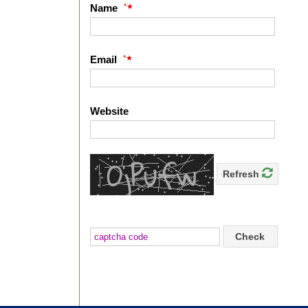
*
Name
*
Email
Website
Refresh
Check