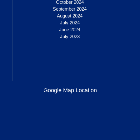
October 2024
September 2024
August 2024
July 2024
June 2024
July 2023
Google Map Location