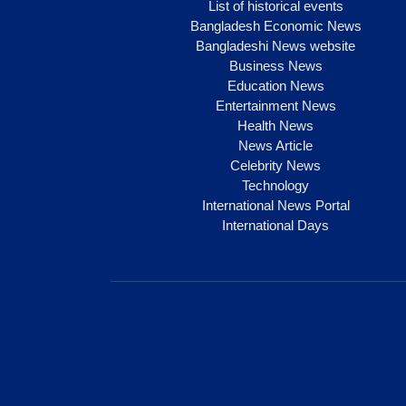
List of historical events
Bangladesh Economic News
Bangladeshi News website
Business News
Education News
Entertainment News
Health News
News Article
Celebrity News
Technology
International News Portal
International Days