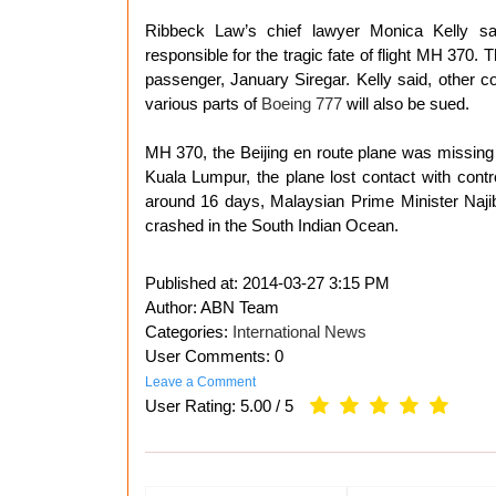
Ribbeck Law’s chief lawyer Monica Kelly sa
responsible for the tragic fate of flight MH 370.
passenger, January Siregar. Kelly said, other 
various parts of
Boeing 777
will also be sued.
MH 370, the Beijing en route plane was missing o
Kuala Lumpur, the plane lost contact with contr
around 16 days, Malaysian Prime Minister Naji
crashed in the South Indian Ocean.
Published at:
2014-03-27 3:15 PM
Author: ABN Team
Categories:
International News
User Comments: 0
Leave a Comment
User Rating:
5.00
/
5