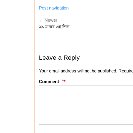
Post navigation
← Newer
২৯ মার্চের এই দিনে
Leave a Reply
Your email address will not be published. Requir
*
Comment