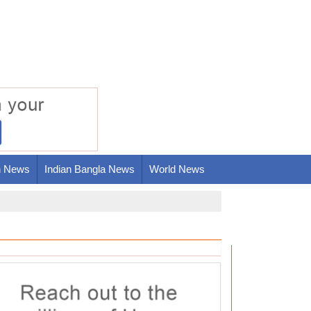
h News
Indian Bangla News
World News