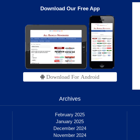
Download Our Free App
Download For Android
Archives
February 2025
January 2025
December 2024
November 2024