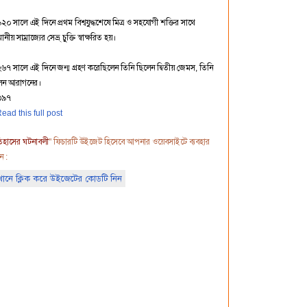
২০ সালে এই দিনে প্রথম বিশ্বযুদ্ধশেষে মিত্র ও সহযোগী শক্তির সাথে
নীয় সাম্রাজ্যের সেভ্র্ চুক্তি স্বাক্ষরিত হয়।
২৬৭ সালে এই দিনে জন্ম গ্রহণ করেছিলেন তিনি ছিলেন দ্বিতীয় জেমস, তিনি
েন আরাগনের।
৩৯৭
ead this full post
িহাসের ঘটনাবলী
" ফিচারটি উইজেট হিসেবে আপনার ওয়েবসাইটে ব্যবহার
ন :
ানে ক্লিক করে উইজেটের কোডটি নিন