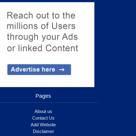
Pages
About us
Contact Us
Add Website
Disclaimer