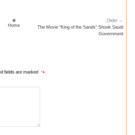
Older →
Home
The Movie “King of the Sands” Shook Saudi
Government
ed fields are marked
*