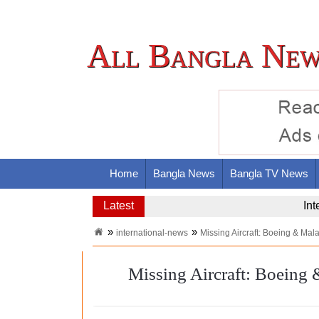
All Bangla New
Home
Bangla News
Bangla TV News
Latest
Nas
international-news
Missing Aircraft: Boeing & Mal
Missing Aircraft: Boeing 