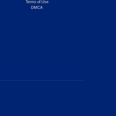
Terms of Use
DMCA