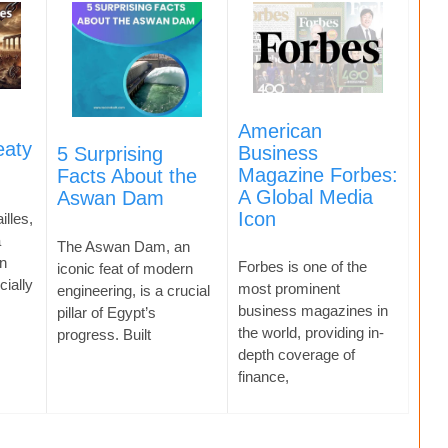
American
eaty
Business
5 Surprising
Magazine Forbes:
Facts About the
A Global Media
Aswan Dam
Icon
illes,
a
The Aswan Dam, an
n
Forbes is one of the
iconic feat of modern
cially
most prominent
engineering, is a crucial
business magazines in
pillar of Egypt’s
the world, providing in-
progress. Built
depth coverage of
finance,