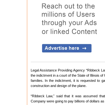
Legal Assistance Providing Agency “Ribbeck Law
the indictment in a court of the State of Illinoi
families. In the indictment, it is requested to
construction and design of the plane.
“Ribbeck Law," said that it was assumed that 
Company were going to pay billions of dollars a