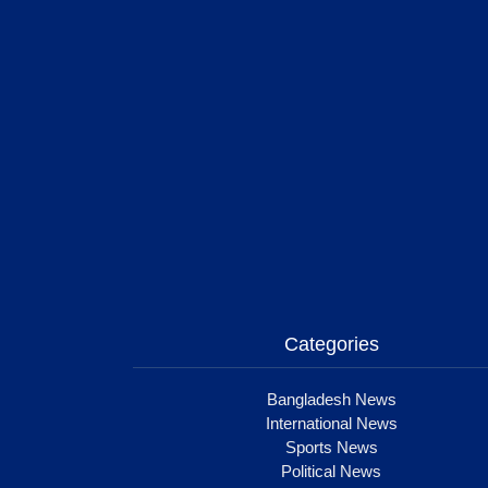
Categories
Bangladesh News
International News
Sports News
Political News