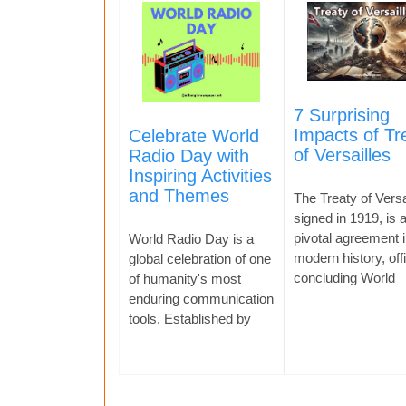
7 Surprising
Impacts of Tr
Celebrate World
of Versailles
Radio Day with
Inspiring Activities
and Themes
The Treaty of Versa
signed in 1919, is 
pivotal agreement i
World Radio Day is a
modern history, offi
global celebration of one
concluding World
of humanity's most
enduring communication
tools. Established by