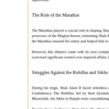
The Role of the Marathas
The
Marathas
played a crucial role in shaping
Sha
protectors of the Mughal throne, reinstating Shah 
the
Marathas
ensured his safety and helped him re-e
However, this alliance came with its own comple
exercised significant control over imperial affairs
Struggles Against the Rohillas and Sikhs
During his reign, Shah Alam II faced relentless 
Confederacy. The Rohillas, led by their dynamic l
Meanwhile, the Sikhs in Punjab were consolidating