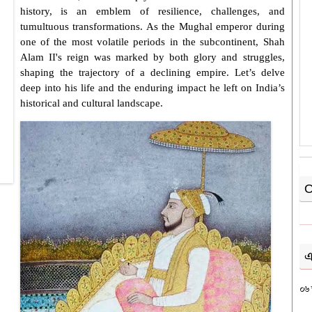
history, is an emblem of resilience, challenges, and
tumultuous transformations. As the Mughal emperor during
one of the most volatile periods in the subcontinent,
Shah
Alam II
's reign was marked by both glory and struggles,
shaping the trajectory of a declining empire. Let’s delve
deep into his life and the enduring impact he left on India’s
historical and cultural landscape.
O
এ
০৬ 