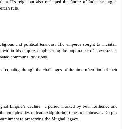
Alam II
’s reign but also reshaped the future of India, setting in
itish rule.
religious and political tensions. The emperor sought to maintain
 within his empire, emphasizing the importance of coexistence.
erbated communal divisions.
nd equality, though the challenges of the time often limited their
ghal Empire
’s decline—a period marked by both resilience and
 the complexities of leadership during times of upheaval. Despite
commitment to preserving the Mughal legacy.