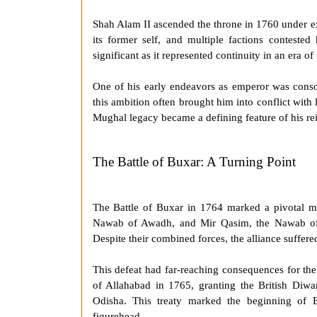
Shah Alam II
ascended the throne in 1760 under e
its former self, and multiple factions contested
significant as it represented continuity in an era of
One of his early endeavors as emperor was consol
this ambition often brought him into conflict with 
Mughal legacy became a defining feature of his re
The Battle of Buxar: A Turning Point
The
Battle of Buxar
in 1764 marked a pivotal 
Nawab of Awadh, and Mir Qasim, the Nawab of B
Despite their combined forces, the alliance suffere
This defeat had far-reaching consequences for th
of Allahabad
in 1765, granting the British Diwan
Odisha. This treaty marked the beginning of B
figurehead.