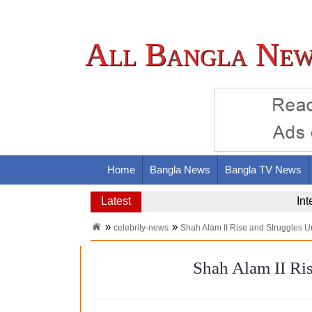
All Bangla New
Home
Bangla News
Bangla TV News
Latest
Nas
celebrity-news
Shah Alam II Rise and Struggles U
Shah Alam II Ri