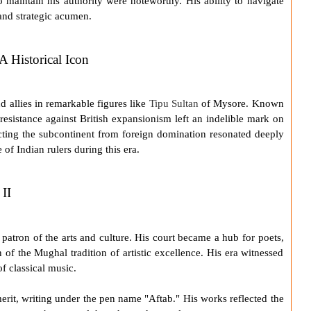
 to maintain his authority were noteworthy. His ability to navigate
 and strategic acumen.
A Historical Icon
 allies in remarkable figures like
Tipu Sultan
of Mysore. Known
 resistance against British expansionism left an indelible mark on
ecting the subcontinent from foreign domination resonated deeply
 of Indian rulers during this era.
II
patron of the arts and culture. His court became a hub for poets,
 of the Mughal tradition of artistic excellence. His era witnessed
f classical music.
erit, writing under the pen name "Aftab." His works reflected the