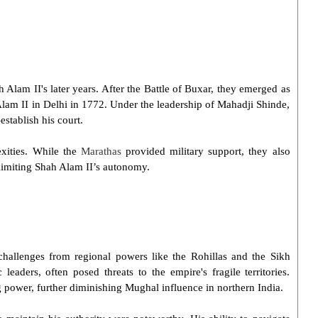
h Alam II
's later years. After the
Battle of Buxar
, they emerged as
Alam II in Delhi in 1772. Under the leadership of Mahadji Shinde,
stablish his court.
xities. While the
Marathas
provided military support, they also
, limiting Shah Alam II’s autonomy.
challenges from regional powers like the Rohillas and the Sikh
eaders, often posed threats to the empire's fragile territories.
 power, further diminishing Mughal influence in northern India.