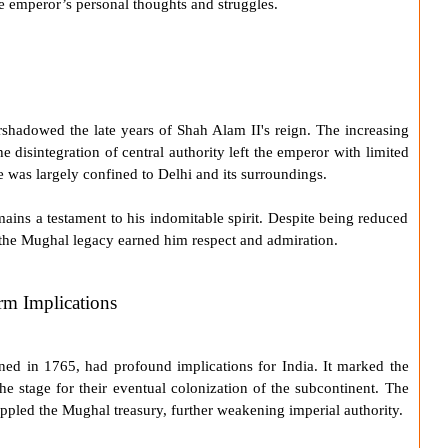
he emperor’s personal thoughts and struggles.
shadowed the late years of
Shah Alam II
's reign. The increasing
 disintegration of central authority left the emperor with limited
e was largely confined to Delhi and its surroundings.
mains a testament to his indomitable spirit. Despite being reduced
e the Mughal legacy earned him respect and admiration.
rm Implications
ned in 1765, had profound implications for India. It marked the
he stage for their eventual colonization of the subcontinent. The
ppled the Mughal treasury, further weakening imperial authority.