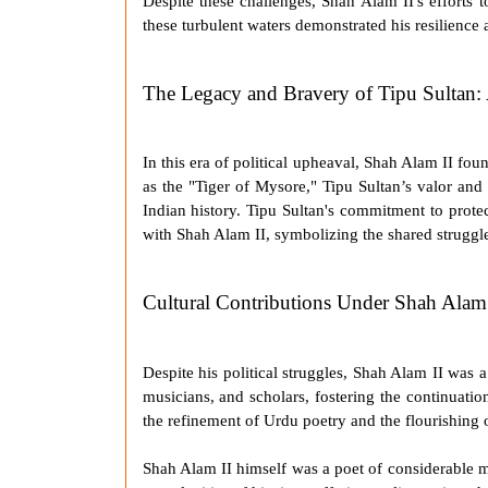
Despite these challenges,
Shah Alam II
's efforts
these turbulent waters demonstrated his resilience
The Legacy and Bravery of Tipu Sultan: 
In this era of political upheaval,
Shah Alam II
found
as the "
Tiger of Mysore
," Tipu Sultan’s valor and
Indian history. Tipu Sultan's commitment to prot
with
Shah Alam II
, symbolizing the shared struggle
Cultural Contributions Under Shah Alam 
Despite his political struggles,
Shah Alam II
was a 
musicians, and scholars, fostering the continuation
the refinement of Urdu poetry and the flourishing o
Shah Alam II
himself was a poet of considerable m