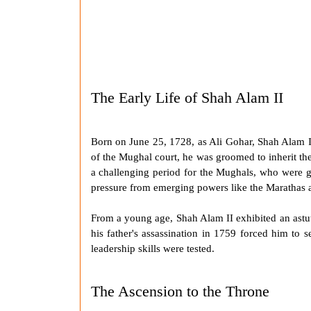
The Early Life of Shah Alam II
Born on June 25, 1728, as Ali Gohar,
Shah Alam I
of the Mughal court, he was groomed to inherit t
a challenging period for the Mughals, who were gra
pressure from emerging powers like the
Marathas
a
From a young age,
Shah Alam II
exhibited an astu
his father's assassination in 1759 forced him to 
leadership skills were tested.
The Ascension to the Throne