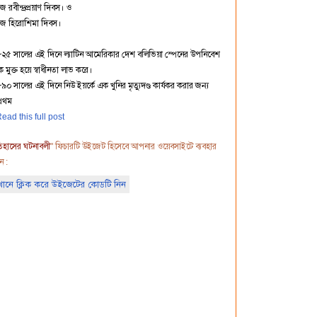
 রবীন্দ্রপ্রয়াণ দিবস। ও
জ হিরোশিমা দিবস।
৮২৫ সালের এই দিনে ল্যাটিন আমেরিকার দেশ বলিভিয়া স্পেনের উপনিবেশ
 মুক্ত হয়ে স্বাধীনতা লাভ করে।
৯০ সালের এই দিনে নিউ ইয়র্কে এক খুনির মৃত্যুদণ্ড কার্যকর করার জন্য
প্রথম
ead this full post
িহাসের ঘটনাবলী
" ফিচারটি উইজেট হিসেবে আপনার ওয়েবসাইটে ব্যবহার
ন :
ানে ক্লিক করে উইজেটের কোডটি নিন