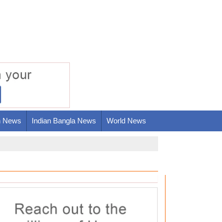
h News
Indian Bangla News
World News