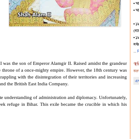
• আজ
• আ
• ১
থেকে
• ১৮
সর্ব
R
I
was the son of
Emperor Alamgir II
. Raised amidst the grandeur
"
ইত
he throne of a once-mighty empire. However, the 18th century was
করু
ppling with the disintegration of their territories and increasing
এখ
nd the British East India Company.
te understanding of administration and diplomacy. Unfortunately,
seek refuge in Bihar. This exile became the crucible in which his