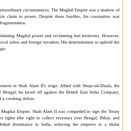
xtraordinary circumstances. The
Mughal Empire
was a shadow of
 his claim to power. Despite these hurdles, his coronation was
 fragmentation.
idating Mughal power and reclaiming lost territories. However,
local rulers and foreign invaders. His determination to uphold the
ign.
moment in
Shah Alam II
's reign. Allied with Shuja-ud-Daula, the
engal, he faced off against the British East India Company.
d a crushing defeat.
e
Mughal Empire
.
Shah Alam II
was compelled to sign the
Treaty
i rights (the right to collect revenue) over Bengal, Bihar, and
ritish dominance in India, reducing the emperor to a titular