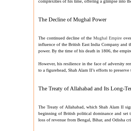
complexities of his time, offering a glimpse into t
The Decline of Mughal Power
The continued decline of the
Mughal Empire
over
influence of the British East India Company and the
power. By the time of his death in 1806, the empir
However, his resilience in the face of adversity re
to a figurehead,
Shah Alam II
’s efforts to preserv
The Treaty of Allahabad and Its Long-Te
The
Treaty of Allahabad
, which
Shah Alam II
sig
beginning of British political dominance and set t
loss of revenue from Bengal, Bihar, and Odisha cri