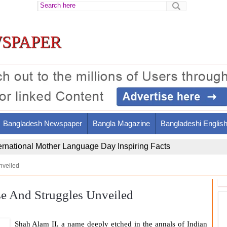
spaper
Bangladesh Newspaper
Bangla Magazine
Bangladeshi Englis
ir Al-Din Al-Tusi's Brilliant Legacy and Contributions
nveiled
se And Struggles Unveiled
Shah Alam II
, a name deeply etched in the annals of Indian