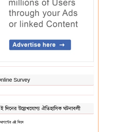
nline Survey
ই দিনের উল্লেখযোগ্য ঐতিহাসিক ঘটনাবলী
আগস্টের এই দিনে