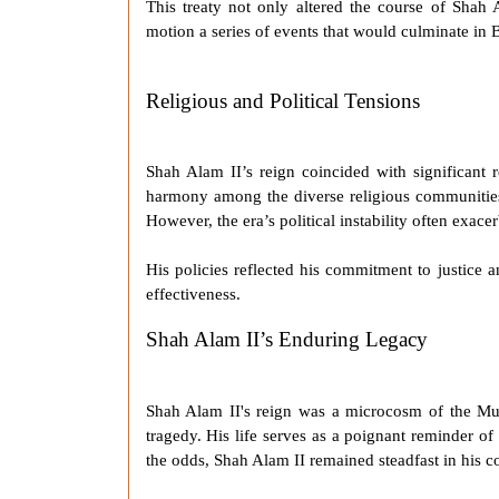
This treaty not only altered the course of
Shah 
motion a series of events that would culminate in Br
Religious and Political Tensions
Shah Alam II
’s reign coincided with significant 
harmony among the diverse religious communities
However, the era’s political instability often exac
His policies reflected his commitment to justice a
effectiveness.
Shah Alam II’s Enduring Legacy
Shah Alam II
's reign was a microcosm of the
Mu
tragedy. His life serves as a poignant reminder of
the odds,
Shah Alam II
remained steadfast in his 