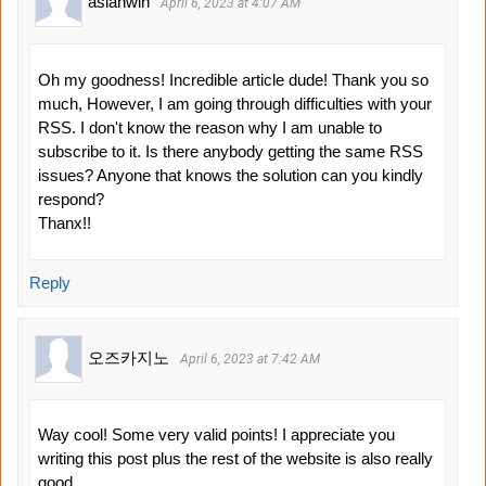
asianwin
April 6, 2023 at 4:07 AM
Oh my goodness! Incredible article dude! Thank you so
much, However, I am going through difficulties with your
RSS. I don't know the reason why I am unable to
subscribe to it. Is there anybody getting the same RSS
issues? Anyone that knows the solution can you kindly
respond?
Thanx!!
Reply
오즈카지노
April 6, 2023 at 7:42 AM
Way cool! Some very valid points! I appreciate you
writing this post plus the rest of the website is also really
good.