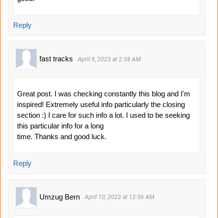
Reply
fast tracks
April 9, 2023 at 2:38 AM
Great post. I was checking constantly this blog and I'm
inspired! Extremely useful info particularly the closing
section :) I care for such info a lot. I used to be seeking
this particular info for a long
time. Thanks and good luck.
Reply
Umzug Bern
April 10, 2023 at 12:56 AM