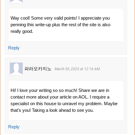
Way cool! Some very valid points! I appreciate you
penning this write-up plus the rest of the site is also
really good.
Reply
파라오카지노
March 30, 2023 at 12:16 AM
Hi! I love your writing so so much! Share we are in
contact more about your article on AOL. I require a
specialist on this house to unravel my problem. Maybe
that's you! Taking a look ahead to see you.
Reply