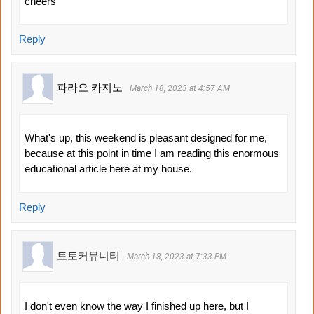
cheers
Reply
파라오 카지노
March 18, 2023 at 4:57 AM
What's up, this weekend is pleasant designed for me,
because at this point in time I am reading this enormous
educational article here at my house.
Reply
토토커뮤니티
March 18, 2023 at 7:33 PM
I don't even know the way I finished up here, but I