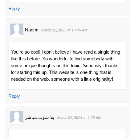
Reply
Naomi
March 20, 2023 at 10:45 AM
You're so cool! I don't believe I have read a single thing
like this before. So wonderful to find somebody with
some unique thoughts on this topic. Seriously.. thanks
for starting this up. This website is one thing that is
needed on the web, someone with a little originality!
Reply
يلا شوت مباشر
March 22, 2023 at 9:05 AM