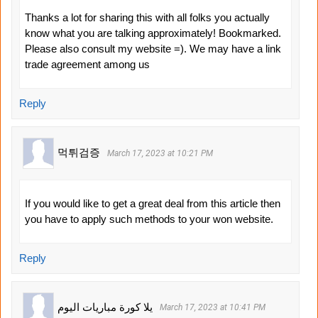
Thanks a lot for sharing this with all folks you actually
know what you are talking approximately! Bookmarked.
Please also consult my website =). We may have a link
trade agreement among us
Reply
먹튀검증
March 17, 2023 at 10:21 PM
If you would like to get a great deal from this article then
you have to apply such methods to your won website.
Reply
يلا كورة مباريات اليوم
March 17, 2023 at 10:41 PM