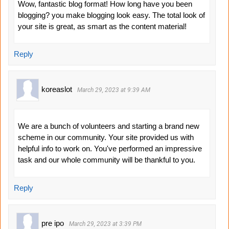
Wow, fantastic blog format! How long have you been
blogging? you make blogging look easy. The total look of
your site is great, as smart as the content material!
Reply
koreaslot
March 29, 2023 at 9:39 AM
We are a bunch of volunteers and starting a brand new
scheme in our community. Your site provided us with
helpful info to work on. You've performed an impressive
task and our whole community will be thankful to you.
Reply
pre ipo
March 29, 2023 at 3:39 PM