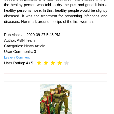
the healthy person was told to dry the pus and grind it into a
healthy person's nose. In this, healthy people would be slightly
diseased. It was the treatment for preventing infections and
diseases. Her mark around the lips of the first woman.
Published at:
2020-09-27 5:45 PM
Author: ABN Team
Categories:
News Article
User Comments: 0
Leave a Comment
User Rating:
4
/
5