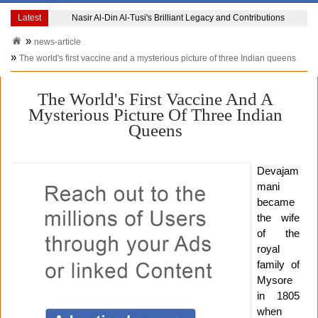
Latest
Jibanananda Das The Poet Who Redefined Bengali LiteratureJibanananda Da
news-article
The world's first vaccine and a mysterious picture of three Indian queens
The World's First Vaccine And A
Mysterious Picture Of Three Indian
Queens
Devajam
mani
became
the wife
of the
royal
family of
Mysore
in 1805
when