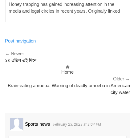
Honey trapping has gained increasing attention in the
media and legal circles in recent years. Originally linked
Post navigation
← Newer
১৪ এপ্রিল এই দিনে
Home
Older →
Brain-eating amoeba: Warning of deadly amoeba in American
city water
Sports news
February 23, 2023 at 3:04 PM