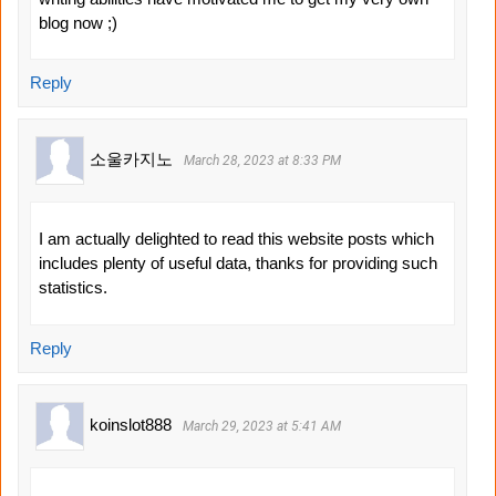
blog now ;)
Reply
소울카지노
March 28, 2023 at 8:33 PM
I am actually delighted to read this website posts which
includes plenty of useful data, thanks for providing such
statistics.
Reply
koinslot888
March 29, 2023 at 5:41 AM