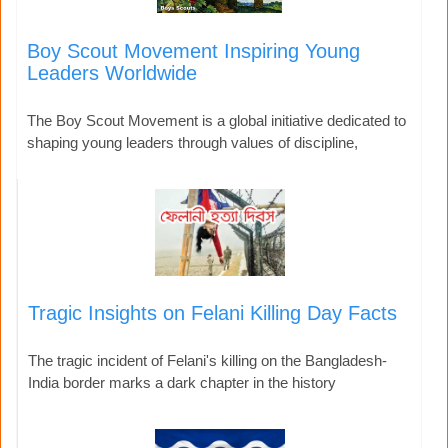
Boy Scout Movement Inspiring Young
Leaders Worldwide
The Boy Scout Movement is a global initiative dedicated to
shaping young leaders through values of discipline,
Tragic Insights on Felani Killing Day Facts
The tragic incident of Felani's killing on the Bangladesh-
India border marks a dark chapter in the history