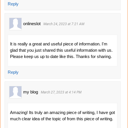
Reply
onlineslot
March 24, 2023 at 7:21 AM
It is really a great and useful piece of information. I'm
glad that you just shared this useful information with us.
Please keep us up to date like this. Thanks for sharing.
Reply
my blog
March 27, 2023 at 4:14 PM
Amazing! Its truly an amazing piece of writing, I have got
much clear idea of the topic of from this piece of writing.