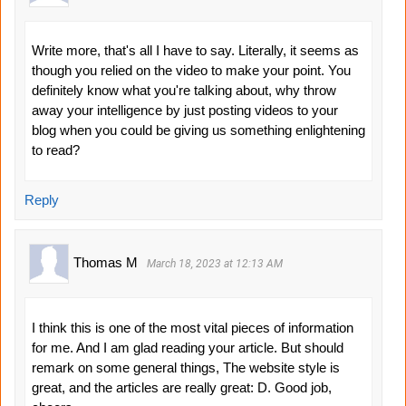
Write more, that's all I have to say. Literally, it seems as
though you relied on the video to make your point. You
definitely know what you're talking about, why throw
away your intelligence by just posting videos to your
blog when you could be giving us something enlightening
to read?
Reply
Thomas M
March 18, 2023 at 12:13 AM
I think this is one of the most vital pieces of information
for me. And I am glad reading your article. But should
remark on some general things, The website style is
great, and the articles are really great: D. Good job,