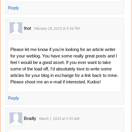
Reply
thot
February 28, 2023 at 9:26 PM
Please let me know if you'rе looking for an article writer
for your weblog. You have some really great posts and I
feel I would be a gоod asset. Іf you ever ᴡant to take
some of the load off, I'd absolutely love to write some
articles for your blog in exchange for a link back to mine.
Please shoot me an e-mail if interested. Kudos!
Reply
Bradly
March 1, 2023 at 5:35 AM