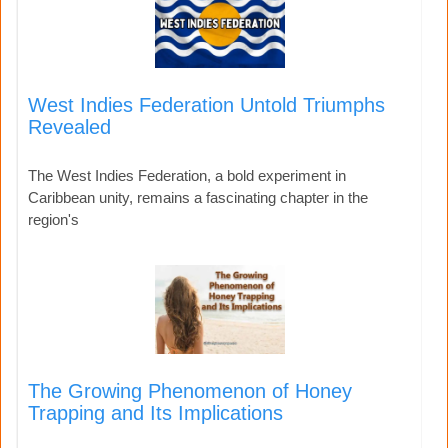
West Indies Federation Untold Triumphs
Revealed
The West Indies Federation, a bold experiment in
Caribbean unity, remains a fascinating chapter in the
region's
The Growing Phenomenon of Honey
Trapping and Its Implications