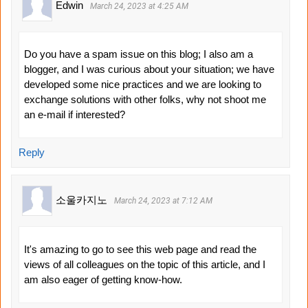
Edwin
March 24, 2023 at 4:25 AM
Do you have a spam issue on this blog; I also am a
blogger, and I was curious about your situation; we have
developed some nice practices and we are looking to
exchange solutions with other folks, why not shoot me
an e-mail if interested?
Reply
소울카지노
March 24, 2023 at 7:12 AM
It's amazing to go to see this web page and read the
views of all colleagues on the topic of this article, and I
am also eager of getting know-how.