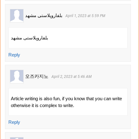
بلفاروپلاستی مشهد
April 1, 2023 at 5:59 PM
بلفاروپلاستی مشهد
Reply
오즈카지노
April 2, 2023 at 5:46 AM
Article writing is also fun, if you know that you can write
otherwise it is complex to write.
Reply