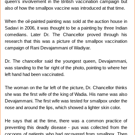
queen's involvement in the British vaccination campaign but
also of how the smallpox vaccine was introduced at that time.
When the oil-painted painting was sold at the auction house in
Sadavi in 2006, it was thought to be a painting by three Indian
comedians. Later Dr. The Chancellor proved through his
research that this was a picture of the smallpox vaccination
campaign of Rani Devajammani of Wadiyar.
Dr. The chancellor said the youngest queen, Devajammani,
was standing to the far right of the photo, pointing to where her
left hand had been vaccinated.
The woman on the far left of the picture, Dr. Chancellor thinks
she was the first wife of the king of Wadia. His name was also
Devajammani. The first wife was tested for smallpox under the
nose and around the lips, which showed a lighter skin color.
He says that at the time, there was a common practice of
preventing this deadly disease - pus was collected from the
cocoons of patients who had recovered from smallpox. Then