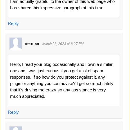
I am actually grateful to the owner of this web page who
has shared this impressive paragraph at this time.
Reply
member
March 23, 2023 at 8:27 PM
Hello, I read your blog occasionally and I own a similar
one and I was just curious if you get a lot of spam
responses. If so how do you protect against it, any
plugin or anything you can advise? I get so much lately
that it's driving me crazy so any assistance is very
much appreciated.
Reply