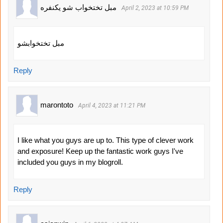
مبل تختخواب شو یکنفره
April 2, 2023 at 10:59 PM
مبل تختخوابشو
Reply
marontoto
April 4, 2023 at 11:21 PM
I like what you guys are up to. This type of clever work
and exposure! Keep up the fantastic work guys I've
included you guys in my blogroll.
Reply