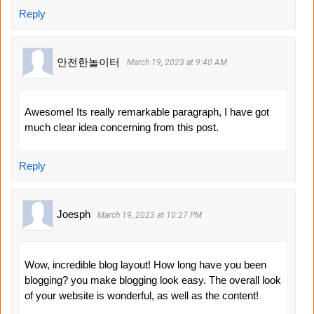
Reply
안전한놀이터
March 19, 2023 at 9:40 AM
Awesome! Its really remarkable paragraph, I have got
much clear idea concerning from this post.
Reply
Joesph
March 19, 2023 at 10:27 PM
Wow, incredible blog layout! How long have you been
blogging? you make blogging look easy. The overall look
of your website is wonderful, as well as the content!