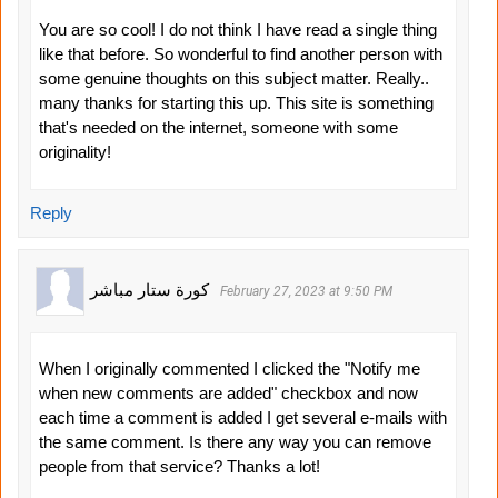
You are so cool! I do not think I have read a single thing
like that before. So wonderful to find another person with
some genuine thoughts on this subject matter. Really..
many thanks for starting this up. This site is something
that's needed on the internet, someone with some
originality!
Reply
كورة ستار مباشر
February 27, 2023 at 9:50 PM
When I originally commented I clicked the "Notify me
when new comments are added" checkbox and now
each time a comment is added I get several e-mails with
the same comment. Is there any way you can remove
people from that service? Thanks a lot!