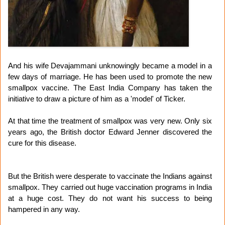
And his wife Devajammani unknowingly became a model in a
few days of marriage. He has been used to promote the new
smallpox vaccine. The East India Company has taken the
initiative to draw a picture of him as a 'model' of Ticker.
At that time the treatment of smallpox was very new. Only six
years ago, the British doctor Edward Jenner discovered the
cure for this disease.
But the British were desperate to vaccinate the Indians against
smallpox. They carried out huge vaccination programs in India
at a huge cost. They do not want his success to being
hampered in any way.