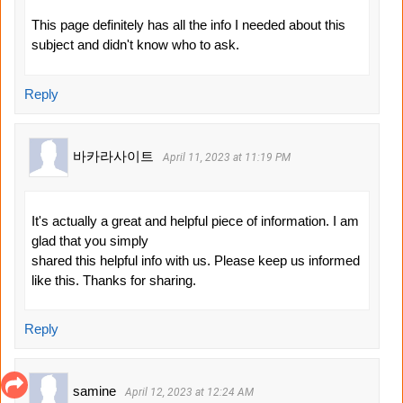
This page definitely has all the info I needed about this
subject and didn't know who to ask.
Reply
바카라사이트
April 11, 2023 at 11:19 PM
It's actually a great and helpful piece of information. I am
glad that you simply
shared this helpful info with us. Please keep us informed
like this. Thanks for sharing.
Reply
samine
April 12, 2023 at 12:24 AM