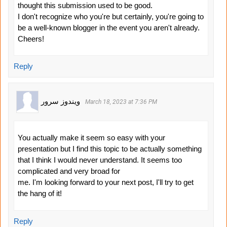
thought this submission used to be good.
I don't recognize who you're but certainly, you're going to
be a well-known blogger in the event you aren't already.
Cheers!
Reply
ویندوز سرور
March 18, 2023 at 7:36 PM
You actually make it seem so easy with your
presentation but I find this topic to be actually something
that I think I would never understand. It seems too
complicated and very broad for
me. I'm looking forward to your next post, I'll try to get
the hang of it!
Reply