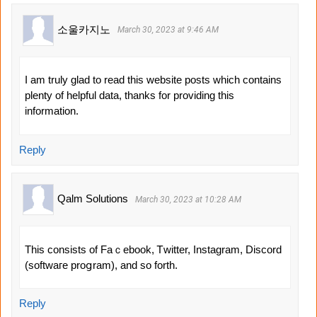
소울카지노
March 30, 2023 at 9:46 AM
I am truly glad to read this website posts which contains
plenty of helpful data, thanks for providing this
information.
Reply
Qalm Solutions
March 30, 2023 at 10:28 AM
Thіs consіsts of Faｃebook, Ꭲwitter, Instagram, Discord
(softwaгe proցram), and so forth.
Reply