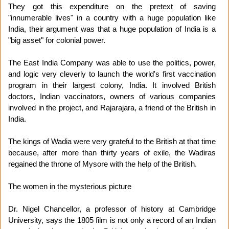
They got this expenditure on the pretext of saving
"innumerable lives" in a country with a huge population like
India, their argument was that a huge population of India is a
"big asset" for colonial power.
The East India Company was able to use the politics, power,
and logic very cleverly to launch the world's first vaccination
program in their largest colony, India. It involved British
doctors, Indian vaccinators, owners of various companies
involved in the project, and Rajarajara, a friend of the British in
India.
The kings of Wadia were very grateful to the British at that time
because, after more than thirty years of exile, the Wadiras
regained the throne of Mysore with the help of the British.
The women in the mysterious picture
Dr. Nigel Chancellor, a professor of history at Cambridge
University, says the 1805 film is not only a record of an Indian