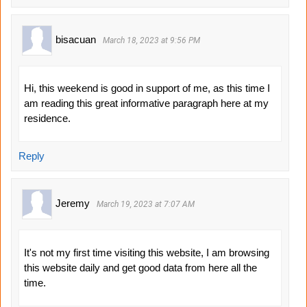
bisacuan
March 18, 2023 at 9:56 PM
Hi, this weekend is good in support of me, as this time I
am reading this great informative paragraph here at my
residence.
Reply
Jeremy
March 19, 2023 at 7:07 AM
It's not my first time visiting this website, I am browsing
this website daily and get good data from here all the
time.