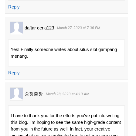
Reply
daftar ceria123
March 27, 2023 at 7:30 PM
Yes! Finally someone writes about situs slot gampang
menang.
Reply
송정출장
March 28, 2023 at 4:13 AM
I have to thank you for the efforts you've put into writing
this blog. I'm hoping to see the same high-grade content
from you in the future as well. In fact, your creative
writing abilities have motivated me to get my very own