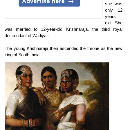
she was
only 12
years
old. She
was married to 12-year-old Krishnaraja, the third royal
descendant of Wadiyar.
The young Krishnaraja then ascended the throne as the new
king of South India.