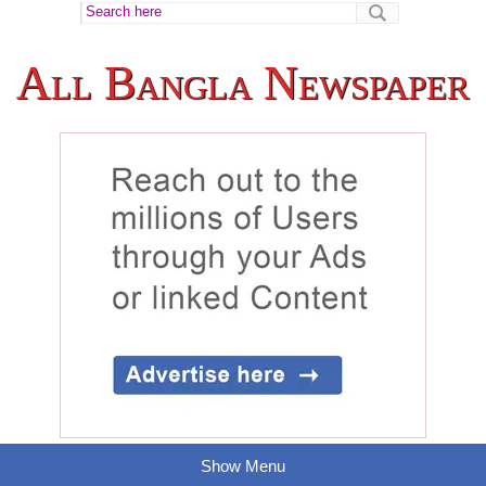
All Bangla Newspaper
Show Menu