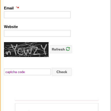
*
Email
Website
Refresh
Check