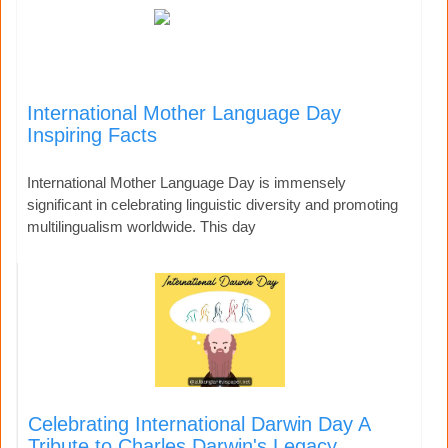
International Mother Language Day
Inspiring Facts
International Mother Language Day is immensely
significant in celebrating linguistic diversity and promoting
multilingualism worldwide. This day
Celebrating International Darwin Day A
Tribute to Charles Darwin's Legacy