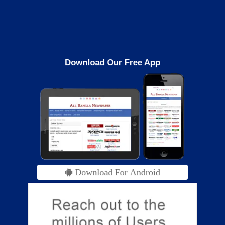
Download Our Free App
Download For Android