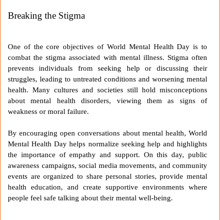
Breaking the Stigma
One of the core objectives of World Mental Health Day is to
combat the stigma associated with mental illness. Stigma often
prevents individuals from seeking help or discussing their
struggles, leading to untreated conditions and worsening mental
health. Many cultures and societies still hold misconceptions
about mental health disorders, viewing them as signs of
weakness or moral failure.
By encouraging open conversations about mental health, World
Mental Health Day helps normalize seeking help and highlights
the importance of empathy and support. On this day, public
awareness campaigns, social media movements, and community
events are organized to share personal stories, provide mental
health education, and create supportive environments where
people feel safe talking about their mental well-being.