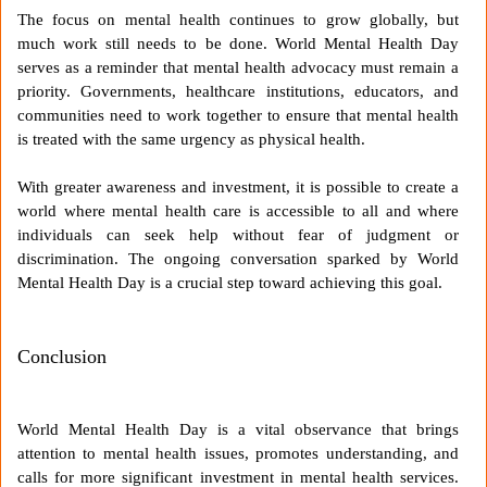
The focus on mental health continues to grow globally, but
much work still needs to be done. World Mental Health Day
serves as a reminder that mental health advocacy must remain a
priority. Governments, healthcare institutions, educators, and
communities need to work together to ensure that mental health
is treated with the same urgency as physical health.
With greater awareness and investment, it is possible to create a
world where mental health care is accessible to all and where
individuals can seek help without fear of judgment or
discrimination. The ongoing conversation sparked by World
Mental Health Day is a crucial step toward achieving this goal.
Conclusion
World Mental Health Day is a vital observance that brings
attention to mental health issues, promotes understanding, and
calls for more significant investment in mental health services.