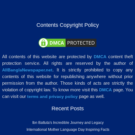
Contents Copyright Policy
All contents of this website are protected by
content theft
DMCA
protection service. All rights are reserved by the author of
. It is strictly prohibited to copy any
AllBanglaNewspaper.net
contents of this website for republishing anywhere without prior
permission from the author. Those kinds of acts are strictly the
violation of copyright law. To know more visit this
page. You
DMCA
can visit our
page as well.
terms and privacy policy
Recent Posts
Ibn Battuta's Incredible Journey and Legacy
International Mother Language Day Inspiring Facts