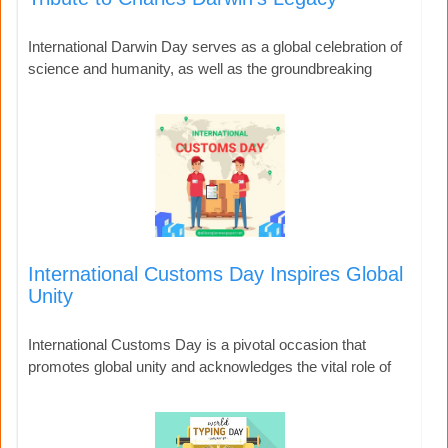
International Darwin Day serves as a global celebration of
science and humanity, as well as the groundbreaking
International Customs Day Inspires Global
Unity
International Customs Day is a pivotal occasion that
promotes global unity and acknowledges the vital role of