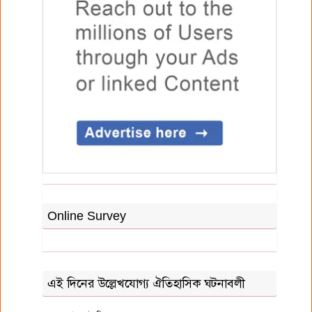
Online Survey
এই দিনের উল্লেখযোগ্য ঐতিহাসিক ঘটনাবলী