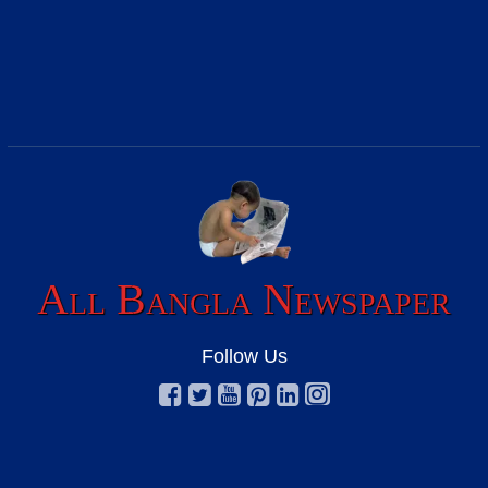
All Bangla Newspaper
Follow Us