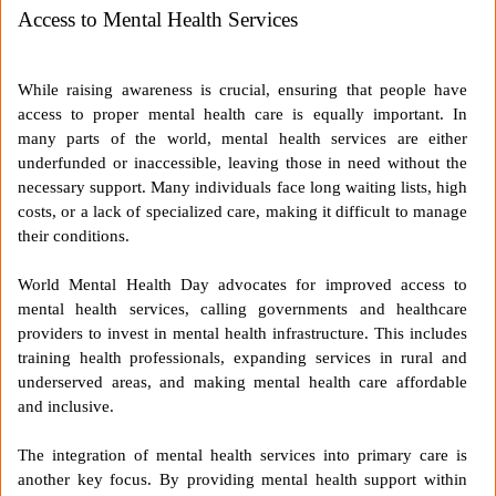
Access to Mental Health Services
While raising awareness is crucial, ensuring that people have
access to proper mental health care is equally important. In
many parts of the world, mental health services are either
underfunded or inaccessible, leaving those in need without the
necessary support. Many individuals face long waiting lists, high
costs, or a lack of specialized care, making it difficult to manage
their conditions.
World Mental Health Day advocates for improved access to
mental health services, calling governments and healthcare
providers to invest in mental health infrastructure. This includes
training health professionals, expanding services in rural and
underserved areas, and making mental health care affordable
and inclusive.
The integration of mental health services into primary care is
another key focus. By providing mental health support within