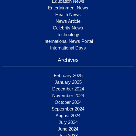
Education News
Entertainment News
Health News
News Article
Celebrity News
Technology
International News Portal
International Days
Archives
February 2025
January 2025
December 2024
November 2024
October 2024
September 2024
August 2024
July 2024
June 2024
July 2023