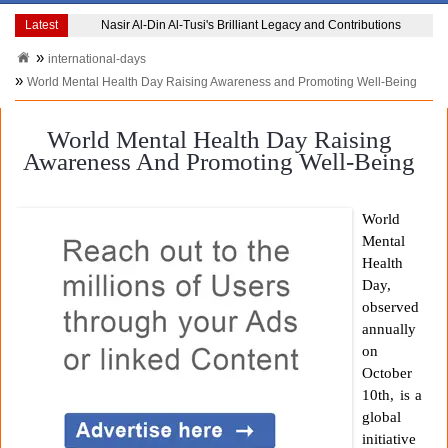
Latest
Nasir Al-Din Al-Tusi's Brilliant Legacy and Contributions
international-days
World Mental Health Day Raising Awareness and Promoting Well-Being
World Mental Health Day Raising
Awareness And Promoting Well-Being
World
Mental
Health
Day,
observed
annually
on
October
10th, is a
global
initiative