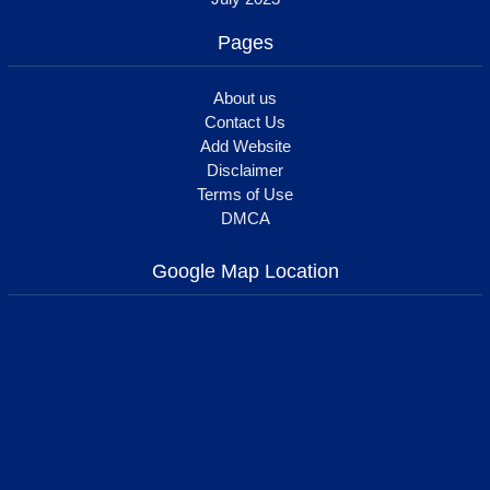
Pages
About us
Contact Us
Add Website
Disclaimer
Terms of Use
DMCA
Google Map Location