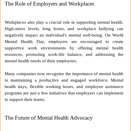
The Role of Employers and Workplaces
Workplaces also play a crucial role in supporting mental health.
High-stress levels, long hours, and workplace bullying can
negatively impact an individual's mental well-being. On World
Mental Health Day, employers are encouraged to create
supportive work environments by offering mental health
resources, promoting work-life balance, and addressing the
mental health needs of their employees.
Many companies now recognize the importance of mental health
in maintaining a productive and engaged workforce. Mental
health days, flexible working hours, and employee assistance
programs are just a few initiatives that employers can implement
to support their teams.
The Future of Mental Health Advocacy