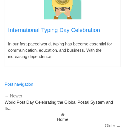
International Typing Day Celebration
In our fast-paced world, typing has become essential for
communication, education, and business. With the
increasing dependence
Post navigation
← Newer
World Post Day Celebrating the Global Postal System and
Its...
Home
Older →