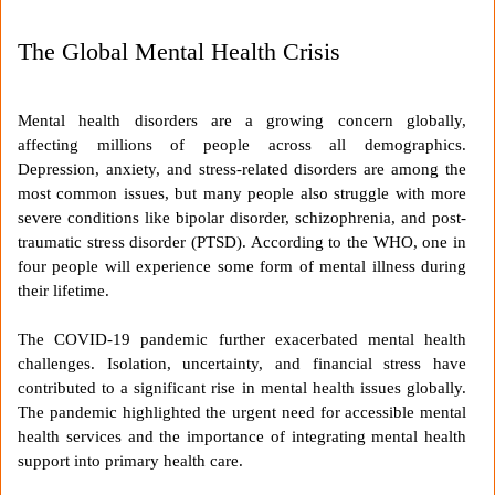
The Global Mental Health Crisis
Mental health disorders are a growing concern globally,
affecting millions of people across all demographics.
Depression, anxiety, and stress-related disorders are among the
most common issues, but many people also struggle with more
severe conditions like bipolar disorder, schizophrenia, and post-
traumatic stress disorder (PTSD). According to the WHO, one in
four people will experience some form of mental illness during
their lifetime.
The COVID-19 pandemic further exacerbated mental health
challenges. Isolation, uncertainty, and financial stress have
contributed to a significant rise in mental health issues globally.
The pandemic highlighted the urgent need for accessible mental
health services and the importance of integrating mental health
support into primary health care.