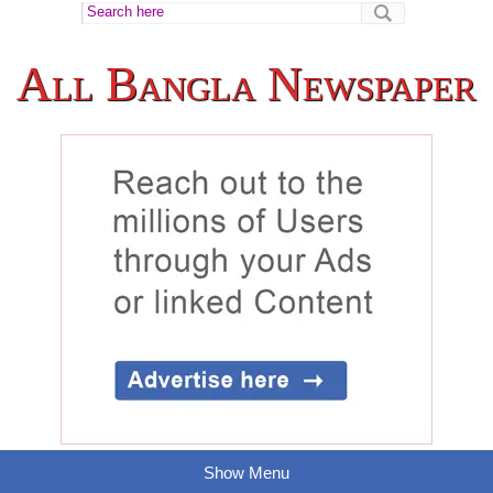
All Bangla Newspaper
Show Menu