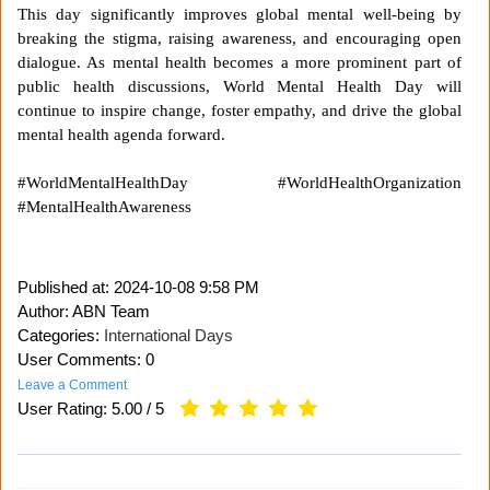
This day significantly improves global mental well-being by
breaking the stigma, raising awareness, and encouraging open
dialogue. As mental health becomes a more prominent part of
public health discussions, World Mental Health Day will
continue to inspire change, foster empathy, and drive the global
mental health agenda forward.
#WorldMentalHealthDay #WorldHealthOrganization
#MentalHealthAwareness
Published at:
2024-10-08 9:58 PM
Author: ABN Team
Categories:
International Days
User Comments: 0
Leave a Comment
User Rating:
5.00
/
5