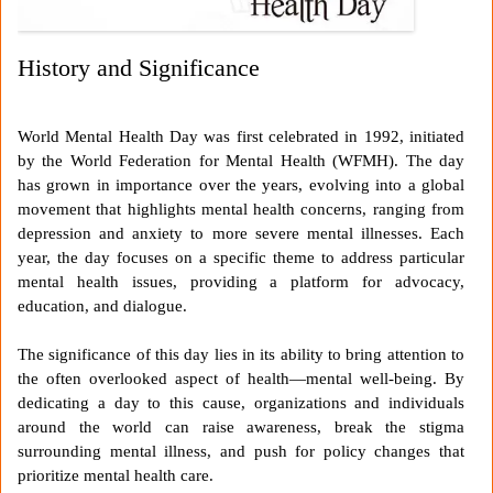
History and Significance
World Mental Health Day was first celebrated in 1992, initiated
by the World Federation for Mental Health (WFMH). The day
has grown in importance over the years, evolving into a global
movement that highlights mental health concerns, ranging from
depression and anxiety to more severe mental illnesses. Each
year, the day focuses on a specific theme to address particular
mental health issues, providing a platform for advocacy,
education, and dialogue.
The significance of this day lies in its ability to bring attention to
the often overlooked aspect of health—mental well-being. By
dedicating a day to this cause, organizations and individuals
around the world can raise awareness, break the stigma
surrounding mental illness, and push for policy changes that
prioritize mental health care.