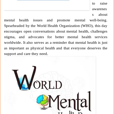
to raise
awarenes
s about
mental health issues and promote mental well-being.
Spearheaded by the World Health Organization (WHO), this day
encourages open conversations about mental health, challenges
stigma, and advocates for better mental health services
worldwide. It also serves as a reminder that mental health is just
as important as physical health and that everyone deserves the
support and care they need.