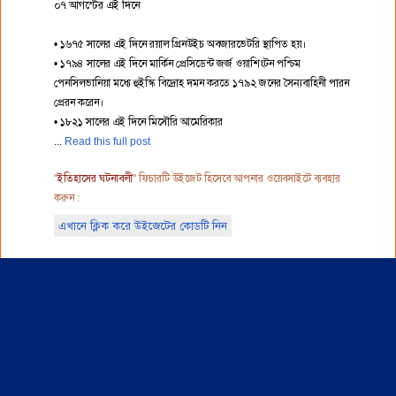
০৭ আগস্টের এই দিনে
• ১৬৭৫ সালের এই দিনে রয়াল গ্রিনউইচ অবজারভেটরি স্থাপিত হয়।
• ১৭৯৪ সালের এই দিনে মার্কিন প্রেসিডেন্ট জর্জ ওয়াশিংটন পশ্চিম
পেনসিলভানিয়া মধ্যে হুইস্কি বিদ্রোহ দমন করতে ১৭৯২ জনের সৈন্যবাহিনী পারন
প্রেরন করেন।
• ১৮২১ সালের এই দিনে মিসৌরি আমেরিকার
Read this full post
"
ইতিহাসের ঘটনাবলী
" ফিচারটি উইজেট হিসেবে আপনার ওয়েবসাইটে ব্যবহার
করুন :
এখানে ক্লিক করে উইজেটের কোডটি নিন