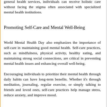
general health services, individuals can receive holistic care
without facing the stigma often associated with specialized
mental health institutions.
Promoting Self-Care and Mental Well-Being
World Mental Health Day also emphasizes the importance of
self-care in maintaining good mental health. Self-care practices,
such as mindfulness, physical activity, healthy eating, and
maintaining strong social connections, are critical in preventing
mental health issues and enhancing overall well-being.
Encouraging individuals to prioritize their mental health through
daily habits can have long-term benefits. Whether it's through
meditation, journaling, regular exercise, or simply talking to
friends and loved ones, self-care practices help manage stress,
reduce anxiety, and improve mood.