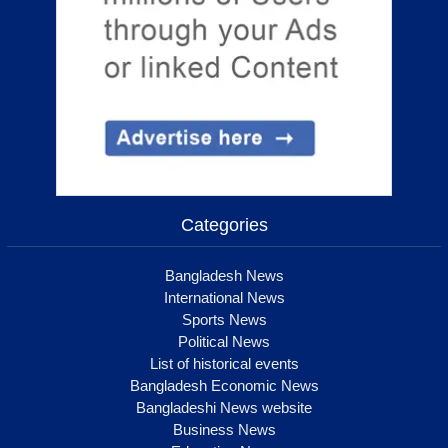
Categories
Bangladesh News
International News
Sports News
Political News
List of historical events
Bangladesh Economic News
Bangladeshi News website
Business News