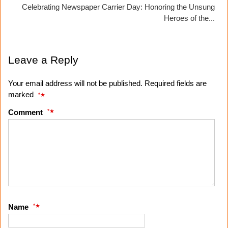
Celebrating Newspaper Carrier Day: Honoring the Unsung
Heroes of the...
Leave a Reply
Your email address will not be published. Required fields are
marked
*
*
Comment
*
Name